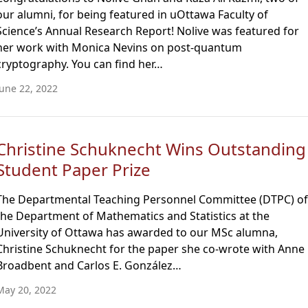
our alumni, for being featured in uOttawa Faculty of
Science’s Annual Research Report! Nolive was featured for
her work with Monica Nevins on post-quantum
cryptography. You can find her…
June 22, 2022
Christine Schuknecht Wins Outstanding
Student Paper Prize
The Departmental Teaching Personnel Committee (DTPC) of
the Department of Mathematics and Statistics at the
University of Ottawa has awarded to our MSc alumna,
Christine Schuknecht for the paper she co-wrote with Anne
Broadbent and Carlos E. González…
May 20, 2022