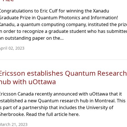
Congratulations to Eric Culf for winning the Xanadu
Graduate Prize in Quantum Photonics and Information!
Xanadu, a quantum computing company, instituted the priz
in order to recognize a graduate student who has submitte
an outstanding paper on the…
April 02, 2023
Ericsson establishes Quantum Research
hub with uOttawa
Ericsson Canada recently announced with uOttawa that it
established a new Quantum research hub in Montreal. This
is part of a partnership that includes the University of
Sherbrooke. Read the full article here.
March 21, 2023