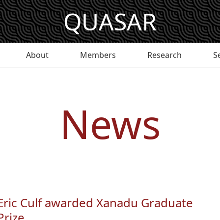
QUASAR
About
Members
Research
S
News
Eric Culf awarded Xanadu Graduate
Prize