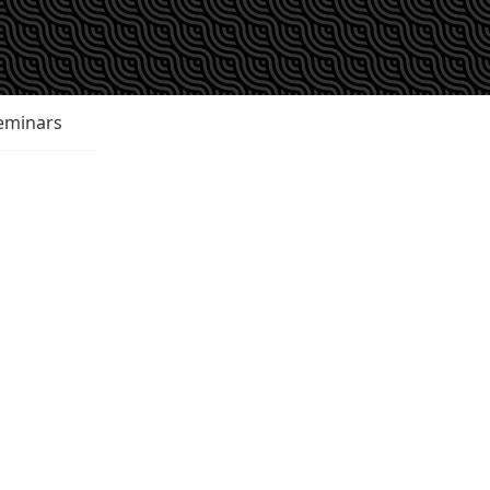
eminars