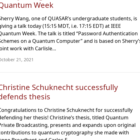
Quantum Week
Sherry Wang, one of QUASAR’s undergraduate students, is
giving a talk today (15:15 MDT, i.e. 17:15 EDT) at IEEE
Quantum Week. The talk is titled “Password Authentication
Schemes on a Quantum Computer” and is based on Sherry’
joint work with Carlisle…
October 21, 2021
Christine Schuknecht successfully
defends thesis
Congratulations to Christine Schuknecht for successfully
defending her thesis! Christine’s thesis, titled Quantum
Private Broadcasting, presents and expands upon original
contributions to quantum cryptography she made with
Anne Broadbent and Carlos E…