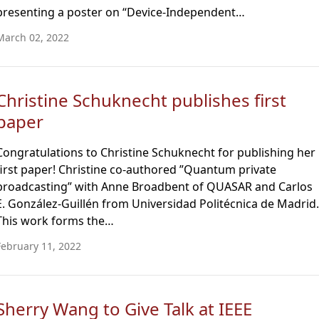
presenting a poster on “Device-Independent…
March 02, 2022
Christine Schuknecht publishes first
paper
Congratulations to Christine Schuknecht for publishing her
first paper! Christine co-authored ”Quantum private
broadcasting” with Anne Broadbent of QUASAR and Carlos
E. González-Guillén from Universidad Politécnica de Madrid.
This work forms the…
February 11, 2022
Sherry Wang to Give Talk at IEEE