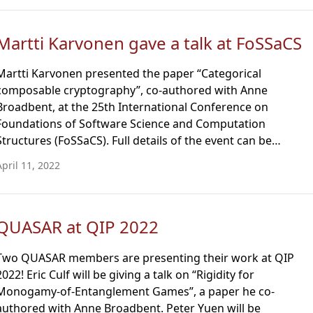
Martti Karvonen gave a talk at FoSSaCS
Martti Karvonen presented the paper “Categorical
composable cryptography”, co-authored with Anne
Broadbent, at the 25th International Conference on
Foundations of Software Science and Computation
Structures (FoSSaCS). Full details of the event can be…
April 11, 2022
QUASAR at QIP 2022
Two QUASAR members are presenting their work at QIP
2022! Eric Culf will be giving a talk on “Rigidity for
Monogamy-of-Entanglement Games”, a paper he co-
authored with Anne Broadbent. Peter Yuen will be