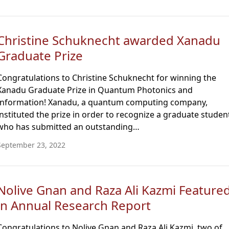
Christine Schuknecht awarded Xanadu
Graduate Prize
Congratulations to Christine Schuknecht for winning the
Xanadu Graduate Prize in Quantum Photonics and
Information! Xanadu, a quantum computing company,
instituted the prize in order to recognize a graduate studen
who has submitted an outstanding…
September 23, 2022
Nolive Gnan and Raza Ali Kazmi Feature
in Annual Research Report
Congratulations to Nolive Gnan and Raza Ali Kazmi, two of