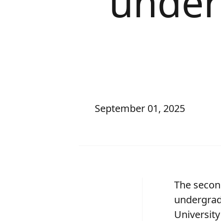
under
September 01, 2025
The secon
undergrad
University