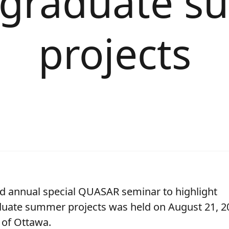
graduate 
projects
d annual special QUASAR seminar to highlight
uate summer projects was held on August 21, 20
 of Ottawa.