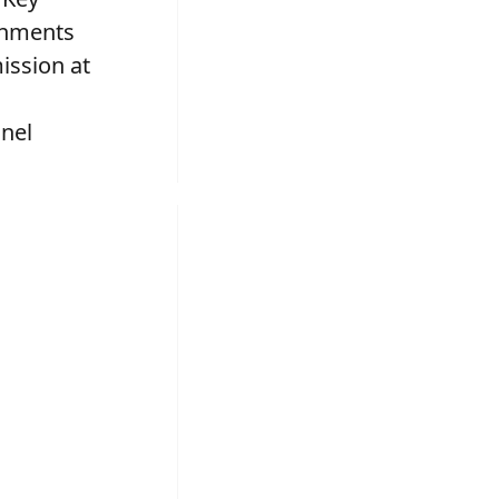
onments
ission at
nel