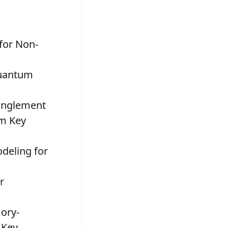
 for Non-
Quantum
tanglement
um Key
odeling for
r
ory-
 Key