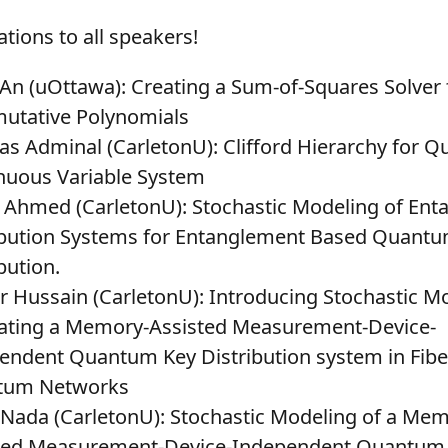
tions to all speakers!
 An (uOttawa)
: Creating a Sum-of-Squares Solver
tative Polynomials
s Adminal (CarletonU)
: Clifford Hierarchy for 
nuous Variable System
 Ahmed (CarletonU)
: Stochastic Modeling of En
ibution Systems for Entanglement Based Quant
bution.
 Hussain (CarletonU)
: Introducing Stochastic M
ating a Memory-Assisted Measurement-Device-
endent Quantum Key Distribution system in Fibe
tum Networks
 Nada (CarletonU)
: Stochastic Modeling of a Mem
ted Measurement-Device-Independent Quantum