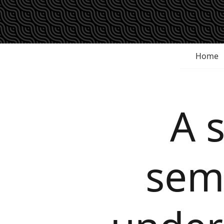
Home
A 
semi