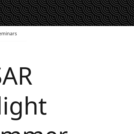
eminars
SAR
light