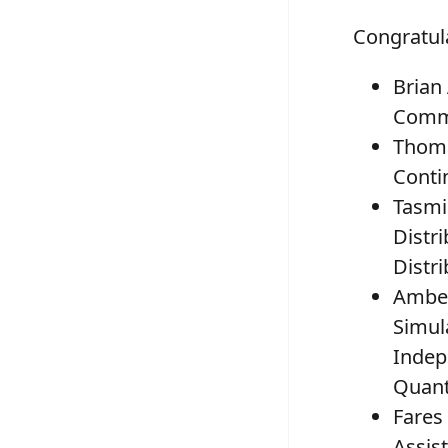
Congratula
Brian
Commu
Thoma
Conti
Tasmi
Distr
Distri
Amber
Simul
Indep
Quan
Fares
Assis