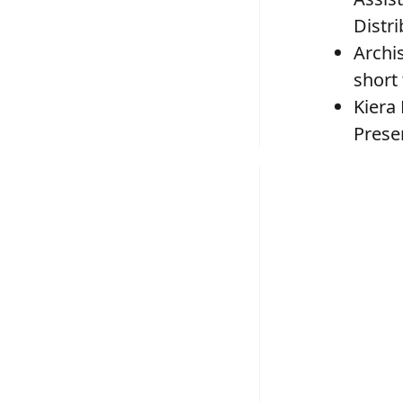
Distr
Archi
short
Kiera
Prese