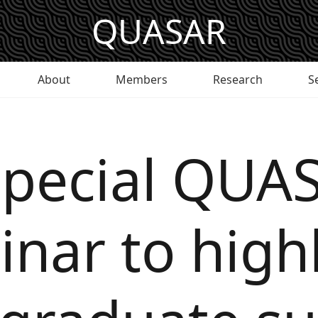
QUASAR
About
Members
Research
S
special QUA
nar to high