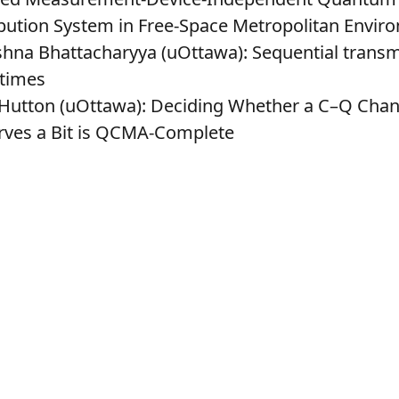
ibution System in Free-Space Metropolitan Envir
shna Bhattacharyya (uOttawa)
: Sequential transm
 times
 Hutton (uOttawa)
: Deciding Whether a C–Q Chan
rves a Bit is QCMA-Complete