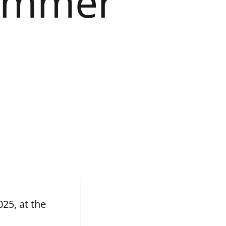
summer
25, at the