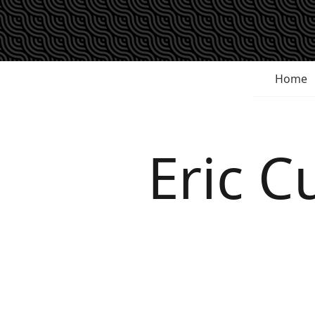
Home
Eric 