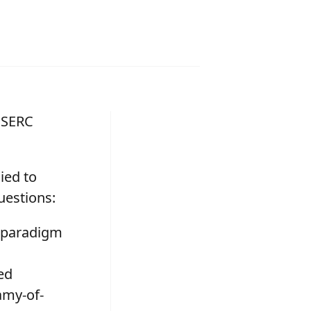
 NSERC
ied to
uestions:
he paradigm
ed
amy-of-