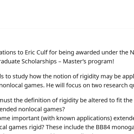
ations to Eric Culf for being awarded under the
aduate Scholarships – Master’s program!
ds to study how the notion of rigidity may be appl
nonlocal games. He will focus on two research q
st the definition of rigidity be altered to fit t
tended nonlocal games?
ome important (with known applications) extend
cal games rigid? These include the BB84 monog