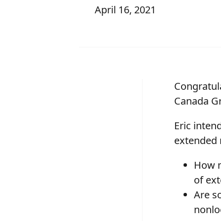
April 16, 2021
Congratul
Canada Gr
Eric inten
extended 
How mu
of ex
Are s
nonlo