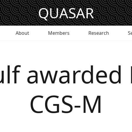
QUASAR
About
Members
Research
S
Culf awarded
CGS-M