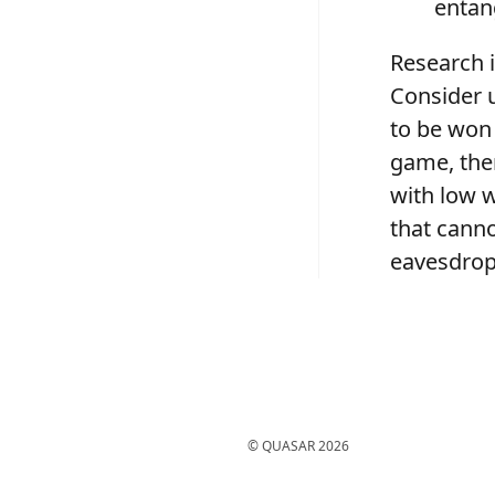
entan
Research i
Consider u
to be won 
game, the
with low w
that canno
eavesdrop
© QUASAR
2026