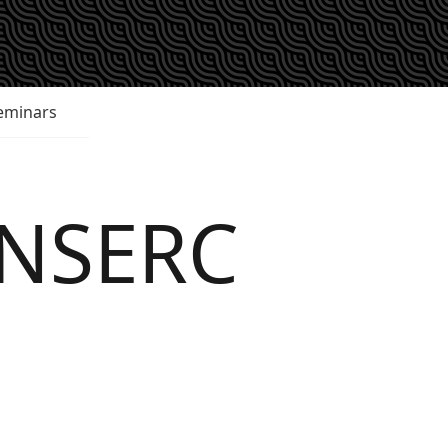
eminars
 NSERC