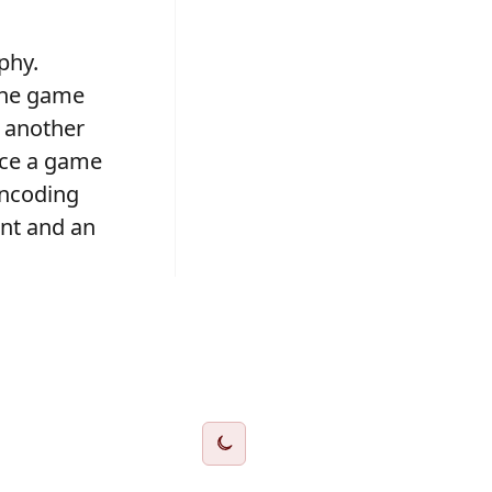
phy.
 one game
g another
uce a game
encoding
ent and an