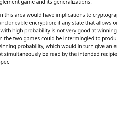
glement game and its generalizations.
n this area would have implications to cryptogra
ncloneable encryption: if any state that allows
with high probability is not very good at winnin
n the two games could be intermingled to prod
inning probability, which would in turn give an 
t simultaneously be read by the intended recipi
per.